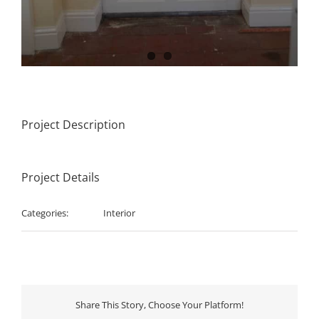
Project Description
Project Details
Categories:
Interior
Share This Story, Choose Your Platform!