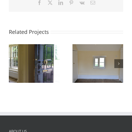
Facebook
X
LinkedIn
Pinterest
Vk
Email
Related Projects
Paint Bedroom
Paint Sitting Room
ABOUT US