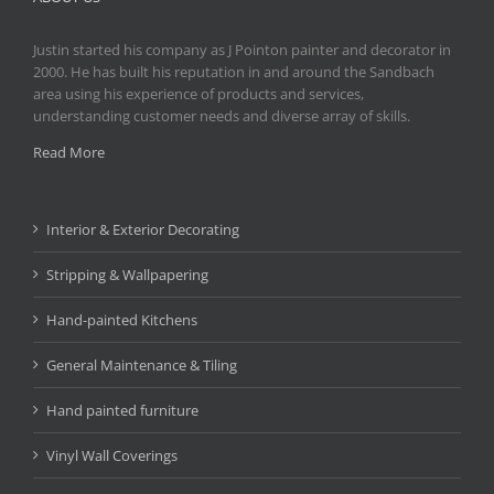
Justin started his company as J Pointon painter and decorator in
2000. He has built his reputation in and around the Sandbach
area using his experience of products and services,
understanding customer needs and diverse array of skills.
Read More
Interior & Exterior Decorating
Stripping & Wallpapering
Hand-painted Kitchens
General Maintenance & Tiling
Hand painted furniture
Vinyl Wall Coverings