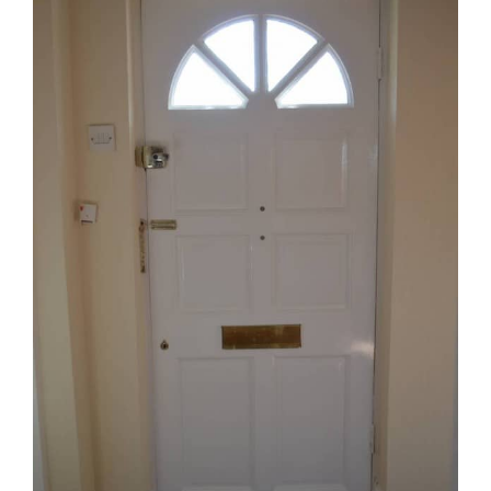
Image