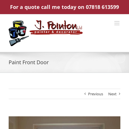
Skip
For a quote call me today on 07818 613599
to
content
Paint Front Door
Previous
Next
View
Larger