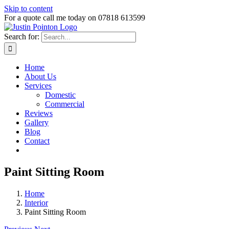
Skip to content
For a quote call me today on 07818 613599
Search for:
Home
About Us
Services
Domestic
Commercial
Reviews
Gallery
Blog
Contact
Paint Sitting Room
Home
Interior
Paint Sitting Room