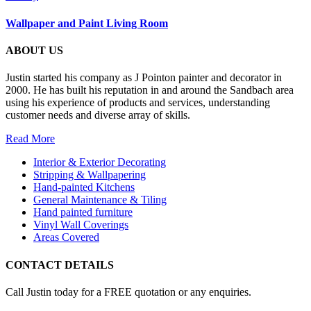
Wallpaper and Paint Living Room
ABOUT US
Justin started his company as J Pointon painter and decorator in
2000. He has built his reputation in and around the Sandbach area
using his experience of products and services, understanding
customer needs and diverse array of skills.
Read More
Interior & Exterior Decorating
Stripping & Wallpapering
Hand-painted Kitchens
General Maintenance & Tiling
Hand painted furniture
Vinyl Wall Coverings
Areas Covered
CONTACT DETAILS
Call Justin today for a FREE quotation or any enquiries.