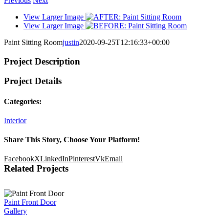
Previous
Next
View Larger Image
View Larger Image
Paint Sitting Room
justin
2020-09-25T12:16:33+00:00
Project Description
Project Details
Categories:
Interior
Share This Story, Choose Your Platform!
Facebook
X
LinkedIn
Pinterest
Vk
Email
Related Projects
Paint Front Door
Gallery