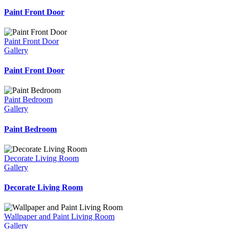
Paint Front Door
Paint Front Door
Gallery
Paint Front Door
Paint Bedroom
Gallery
Paint Bedroom
Decorate Living Room
Gallery
Decorate Living Room
Wallpaper and Paint Living Room
Gallery