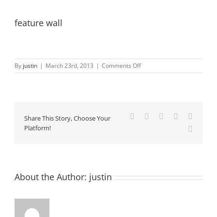
feature wall
on
By
justin
|
March 23rd, 2013
|
Comments Off
feature
wall
Facebook
X
LinkedIn
Pinterest
Vk
Share This Story, Choose Your
Platform!
Email
About the Author:
justin