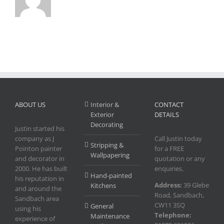
ABOUT US
Interior &
CONTACT
Exterior
DETAILS
Decorating
Justin started his
company as J
Call Justin today
Stripping &
Pointon painter
for a FREE
Wallpapering
and decorator in
quotation or any
2000. He has built
enquiries.
Hand-painted
his reputation in
Address:
39 Glebe
Kitchens
and around the
Road, Sandbach,
Sandbach area
CW11 3SQ
General
using his
Telephone:
Maintenance
experience of