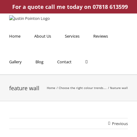
Skip
For a quote call me today on 07818 613599
to
content
Home
About Us
Services
Reviews
Gallery
Blog
Contact
feature wall
Home
Choose the right colour trends….
feature wall
Previous