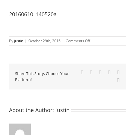
20160610_140520a
on
By
justin
|
October 29th, 2016
|
Comments Off
20160610_140520a
Facebook
X
LinkedIn
Pinterest
Vk
Share This Story, Choose Your
Platform!
Email
About the Author:
justin