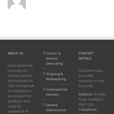
ABOUT US
Interior &
CONTACT
Exterior
DETAILS
Decorating
Justin started his
company as J
Call Justin today
Stripping &
Pointon painter
for a FREE
Wallpapering
and decorator in
quotation or any
2000. He has built
enquiries.
Hand-painted
his reputation in
Address:
39 Glebe
Kitchens
and around the
Road, Sandbach,
Sandbach area
CW11 3SQ
General
using his
Telephone:
Maintenance
experience of