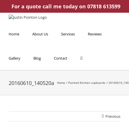
Skip
For a quote call me today on 07818 613599
to
content
Home
About Us
Services
Reviews
Gallery
Blog
Contact
20160610_140520a
Home
Painted Kitchen cupboards
20160610_140
Previous