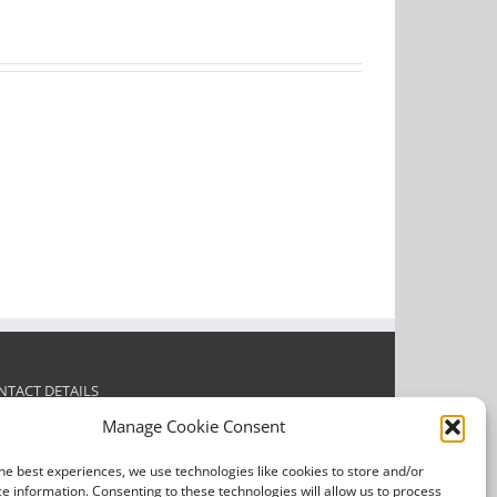
NTACT DETAILS
Manage Cookie Consent
l Justin today for a FREE quotation or any enquiries.
he best experiences, we use technologies like cookies to store and/or
dress:
39 Glebe Road, Sandbach, CW11 3SQ
e information. Consenting to these technologies will allow us to process