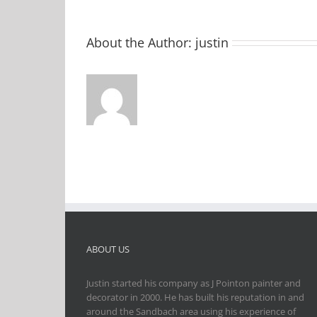
About the Author:
justin
ABOUT US
Justin started his company as J Pointon painter and
decorator in 2000. He has built his reputation in and
around the Sandbach area using his experience of