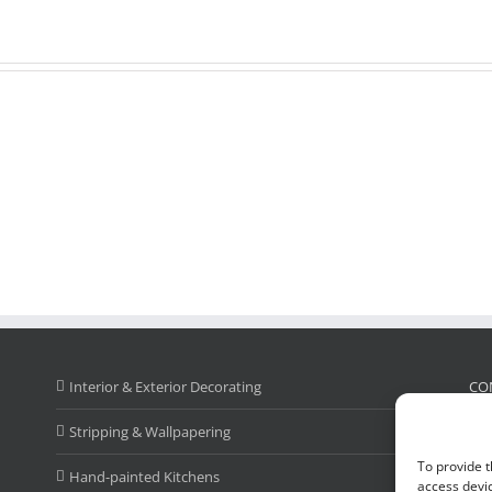
Interior & Exterior Decorating
CO
Stripping & Wallpapering
Cal
To provide t
Ad
Hand-painted Kitchens
access devic