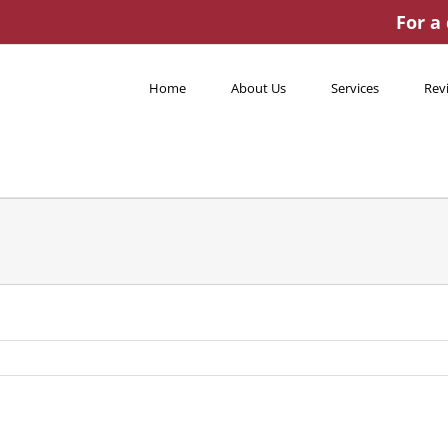
For a
Home
About Us
Services
Rev