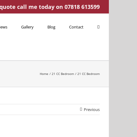
 quote call me today on 07818 613599
iews
Gallery
Blog
Contact
Home
21 CC Bedroom
21 CC Bedroom
Previous