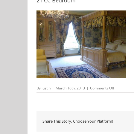
21 CC Bedroom
on
By
justin
|
March 16th, 2013
|
Comments Off
21
CC
Bedroom
Share This Story, Choose Your Platform!