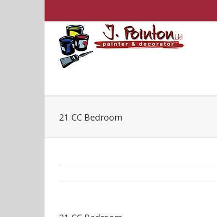
Skip
to
content
21 CC Bedroom